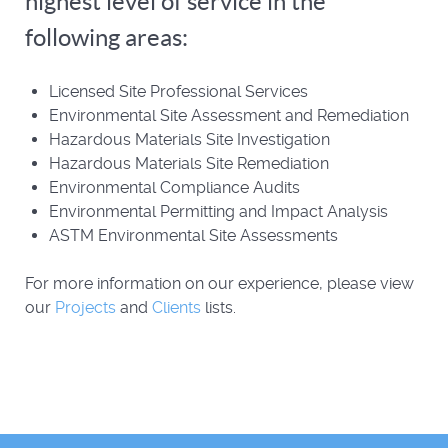
highest level of service in the
following areas:
Licensed Site Professional Services
Environmental Site Assessment and Remediation
Hazardous Materials Site Investigation
Hazardous Materials Site Remediation
Environmental Compliance Audits
Environmental Permitting and Impact Analysis
ASTM Environmental Site Assessments
For more information on our experience, please view
our
Projects
and
Clients
lists.