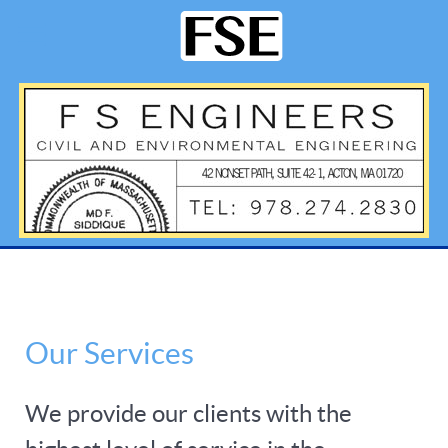
Our Services
We provide our clients with the